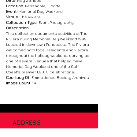
Date
: May 29, 1999
Location
: Pensacola, Florida
Event
: Memorial Day Weekend
Venue
: The Riviera
Collection Type
: Event Photography
Description
:
This collection documents activities at The
Riviera during Memorial Day Weekend 1999.
Located in downtown Pensacola, The Riviera
welcomed both local residents and visitors
throughout the holiday weekend, serving as
one of several venues that helped make
Memorial Day Weekend one of the Gulf
Coast's premier LGBTQ celebrations.
Courtesy Of
: Emma Jones Society Archives
Image Count
: 14
ADDRESS
120 Chiefs Way, Suite 1 #1041
Pensacola Florida 32507