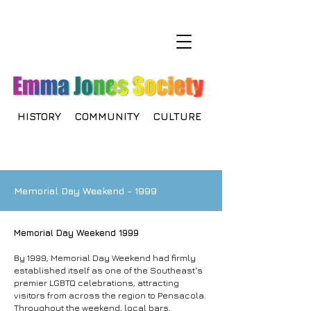
HISTORY COMMUNITY CULTURE
Memorial Day Weekend - 1999
Memorial Day Weekend 1999
By 1999, Memorial Day Weekend had firmly
established itself as one of the Southeast's
premier LGBTQ celebrations, attracting
visitors from across the region to Pensacola.
Throughout the weekend, local bars,