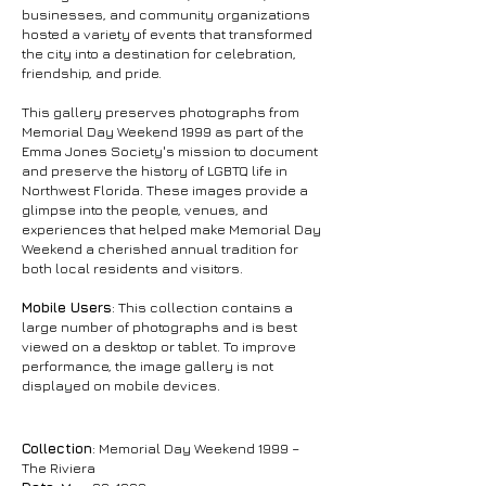
businesses, and community organizations
hosted a variety of events that transformed
the city into a destination for celebration,
friendship, and pride.
This gallery preserves photographs from
Memorial Day Weekend 1999 as part of the
Emma Jones Society's mission to document
and preserve the history of LGBTQ life in
Northwest Florida. These images provide a
glimpse into the people, venues, and
experiences that helped make Memorial Day
Weekend a cherished annual tradition for
both local residents and visitors.
Mobile Users
: This collection contains a
large number of photographs and is best
viewed on a desktop or tablet. To improve
performance, the image gallery is not
displayed on mobile devices.
Collection
: Memorial Day Weekend 1999 –
The Riviera